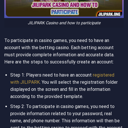
JILIPARK Casino and how to participate
To participate in casino games, you need to have an
account with the betting casino. Each betting account
must provide complete information and accurate data.
Here are the steps to successfully create an account:
Step 1: Players need to have an account
registered
with JILIPARK
. You will select the registration folder
displayed on the screen and fill in the information
according to the provided template.
Step 2: To participate in casino games, you need to
provide information related to your password, real
name, and phone number. This information will then be
sent to the betting casino to proceed with the account