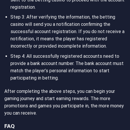
registration.
Step 3: After verifying the information, the betting
casino will send you a notification confirming the
successful account registration. If you do not receive a
notification, it means the player has registered
incorrectly or provided incomplete information.
Step 4: All successfully registered accounts need to
provide a bank account number. The bank account must
match the player’s personal information to start
participating in betting.
After completing the above steps, you can begin your
gaming journey and start earning rewards. The more
promotions and games you participate in, the more money
you can receive.
FAQ