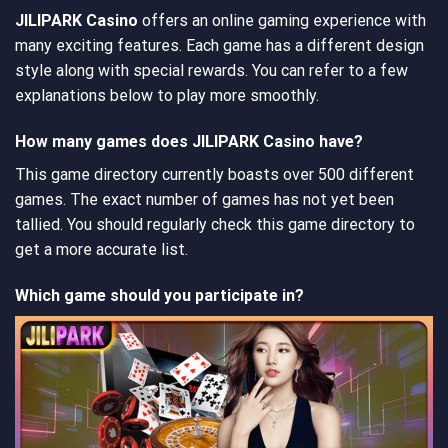
JILIPARK Casino
offers an online gaming experience with
many exciting features. Each game has a different design
style along with special rewards. You can refer to a few
explanations below to play more smoothly.
How many games does JILIPARK Casino have?
This game directory currently boasts over 500 different
games. The exact number of games has not yet been
tallied. You should regularly check this game directory to
get a more accurate list.
Which game should you participate in?