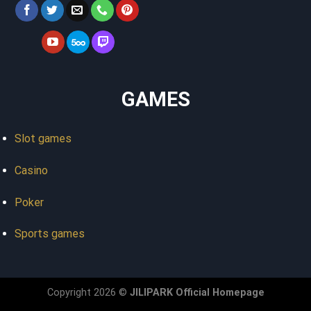
GAMES
Slot games
Casino
Poker
Sports games
Copyright 2026 ©
JILIPARK Official Homepage