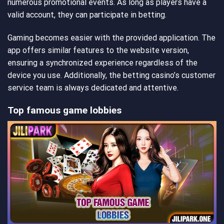
numerous promotional events. As long as players have a
valid account, they can participate in betting.
Gaming becomes easier with the provided application. The
app offers similar features to the website version,
ensuring a synchronized experience regardless of the
device you use. Additionally, the betting casino’s customer
service team is always dedicated and attentive.
Top famous game lobbies