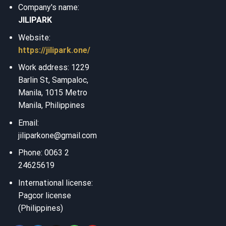
Company's name:
JILIPARK
Website:
https://jilipark.one/
Work address: 1229
Barlin St, Sampaloc,
Manila, 1015 Metro
Manila, Philippines
Email:
jiliparkone@gmail.com
Phone: 0063 2
24625619
International license:
Pagcor license
(Philippines)