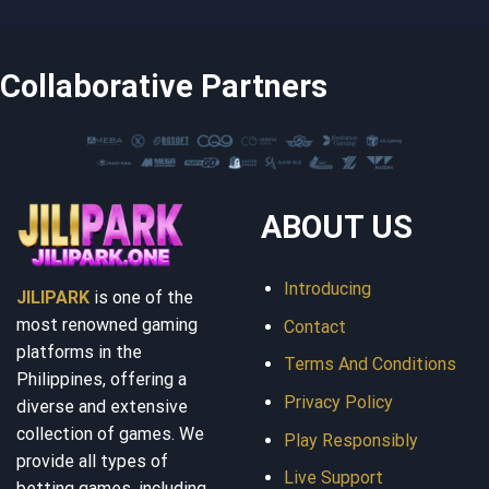
Collaborative Partners
ABOUT US
Introducing
JILIPARK
is one of the
most renowned gaming
Contact
platforms in the
Terms And Conditions
Philippines, offering a
Privacy Policy
diverse and extensive
collection of games. We
Play Responsibly
provide all types of
Live Support
betting games, including