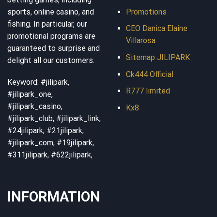
sports, online casino, and
Promotions
fishing. In particular, our
CEO Danica Elaine
promotional programs are
Villarosa
guaranteed to surprise and
Sitemap JILIPARK
delight all our customers.
Ck444 Official
Keyword: #jilipark,
R777 limited
#jilipark_one,
#jilipark_casino,
Kx8
#jilipark_club, #jilipark_link,
#24jilipark, #21jilipark,
#jilipark_com, #19jilipark,
#311jilipark, #622jilipark,
INFORMATION