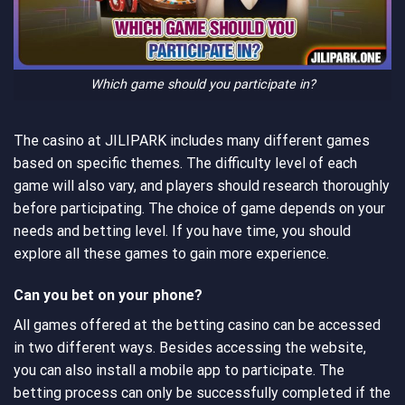
Which game should you participate in?
The casino at JILIPARK includes many different games
based on specific themes. The difficulty level of each
game will also vary, and players should research thoroughly
before participating. The choice of game depends on your
needs and betting level. If you have time, you should
explore all these games to gain more experience.
Can you bet on your phone?
All games offered at the betting casino can be accessed
in two different ways. Besides accessing the website,
you can also install a mobile app to participate. The
betting process can only be successfully completed if the