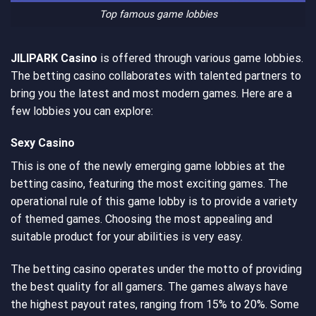
Top famous game lobbies
JILIPARK Casino
is offered through various game lobbies.
The betting casino collaborates with talented partners to
bring you the latest and most modern games. Here are a
few lobbies you can explore:
Sexy Casino
This is one of the newly emerging game lobbies at the
betting casino, featuring the most exciting games. The
operational rule of this game lobby is to provide a variety
of themed games. Choosing the most appealing and
suitable product for your abilities is very easy.
The betting casino operates under the motto of providing
the best quality for all gamers. The games always have
the highest payout rates, ranging from 15% to 20%. Some