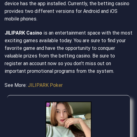
device has the app installed. Currently, the betting casino
provides two different versions for Android and iOS
mobile phones.
JILIPARK Casino
is an entertainment space with the most
exciting games available today. You are sure to find your
favorite game and have the opportunity to conquer
valuable prizes from the betting casino. Be sure to
register an account now so you don’t miss out on
important promotional programs from the system.
See More:
JILIPARK Poker