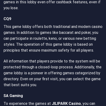
games in this lobby even offer cashback features, even if
you lose.
CQ9
This game lobby offers both traditional and modern casino
games. In addition to games like baccarat and poker, you
can participate in roulette, keno, or various new betting
styles. The operation of this game lobby is based on
principles that ensure maximum safety for all players.
All information that players provide to the system will be
protected through a closed-loop process. Additionally, the
game lobby is a pioneer in offering games categorized by
directory. Even on your first visit, you can select the game
that best suits you.
SA Gaming
To experience the games at
JILIPARK Casino
, you can