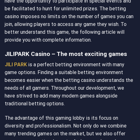
have the opportunity to participate in special events and
be facilitated to hunt for unlimited prizes. The betting
casino imposes no limits on the number of games you can
join, allowing players to access any game they wish. To
better understand this game, the following article will
provide you with complete information.
JILIPARK Casino – The most exciting games
JILI PARK
is a perfect betting environment with many
game options. Finding a suitable betting environment
becomes easier when the betting casino understands the
needs of all gamers. Throughout our development, we
have strived to add many modern games alongside
traditional betting options.
The advantage of this gaming lobby is its focus on
diversity and professionalism. Not only do we combine
many trending games on the market, but we also offer