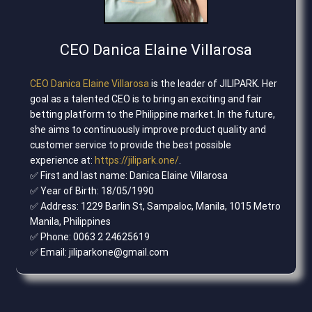
CEO Danica Elaine Villarosa
CEO Danica Elaine Villarosa
is the leader of JILIPARK. Her
goal as a talented CEO is to bring an exciting and fair
betting platform to the Philippine market. In the future,
she aims to continuously improve product quality and
customer service to provide the best possible
experience at:
https://jilipark.one/
.
✅ First and last name: Danica Elaine Villarosa
✅ Year of Birth: 18/05/1990
✅ Address: 1229 Barlin St, Sampaloc, Manila, 1015 Metro
Manila, Philippines
✅ Phone: 0063 2 24625619
✅ Email: jiliparkone@gmail.com