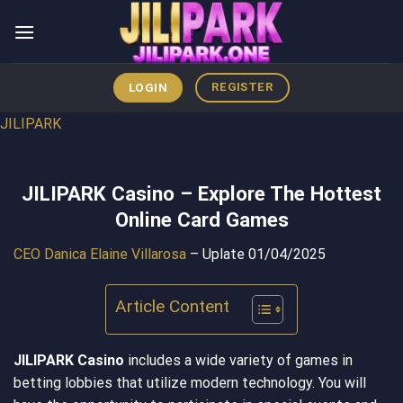
Skip
to
content
REGISTER
LOGIN
JILIPARK
JILIPARK Casino – Explore The Hottest
Online Card Games
CEO Danica Elaine Villarosa
– Uplate 01/04/2025
Article Content
JILIPARK Casino
includes a wide variety of games in
betting lobbies that utilize modern technology. You will