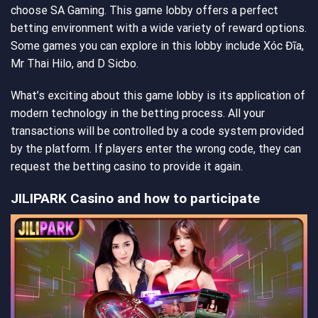
choose SA Gaming. This game lobby offers a perfect
betting environment with a wide variety of reward options.
Some games you can explore in this lobby include Xóc Đĩa,
Mr Thai Hilo, and D Sicbo.
What’s exciting about this game lobby is its application of
modern technology in the betting process. All your
transactions will be controlled by a code system provided
by the platform. If players enter the wrong code, they can
request the betting casino to provide it again.
JILIPARK Casino and how to participate