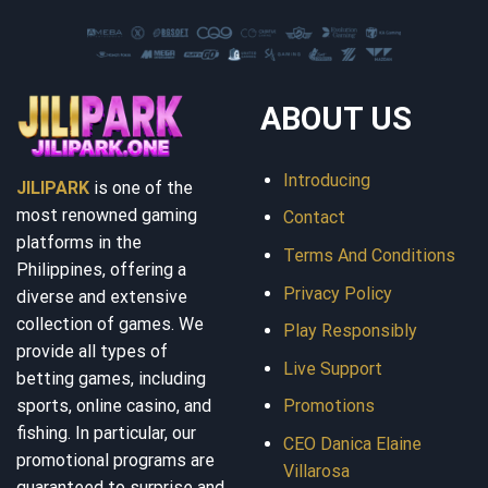
ABOUT US
Introducing
JILIPARK
is one of the
most renowned gaming
Contact
platforms in the
Terms And Conditions
Philippines, offering a
Privacy Policy
diverse and extensive
collection of games. We
Play Responsibly
provide all types of
Live Support
betting games, including
sports, online casino, and
Promotions
fishing. In particular, our
CEO Danica Elaine
promotional programs are
Villarosa
guaranteed to surprise and