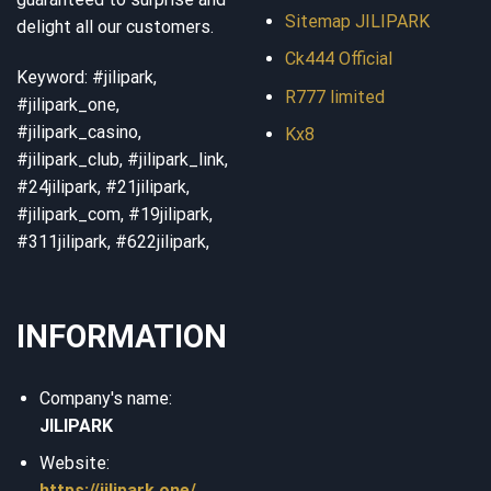
Sitemap JILIPARK
delight all our customers.
Ck444 Official
Keyword: #jilipark,
R777 limited
#jilipark_one,
#jilipark_casino,
Kx8
#jilipark_club, #jilipark_link,
#24jilipark, #21jilipark,
#jilipark_com, #19jilipark,
#311jilipark, #622jilipark,
INFORMATION
Company's name:
JILIPARK
Website:
https://jilipark.one/