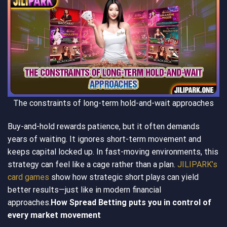
The constraints of long-term hold-and-wait approaches
Buy-and-hold rewards patience, but it often demands
years of waiting. It ignores short-term movement and
keeps capital locked up. In fast-moving environments, this
strategy can feel like a cage rather than a plan.
JILIPARK’s
card games
show how strategic short plays can yield
better results—just like in modern financial
approaches.
How Spread Betting puts you in control of
every market movement