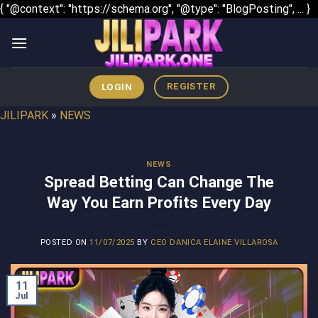
S
{ "@context": "https://schema.org", "@type": "BlogPosting", ... }
t
c
REGISTER
LOGIN
JILIPARK
»
NEWS
NEWS
Spread Betting Can Change The
Way You Earn Profits Every Day
POSTED ON
11/07/2025
BY
CEO DANICA ELAINE VILLAROSA
11
Jul