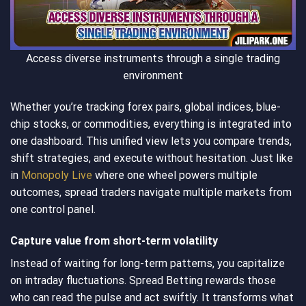
Access diverse instruments through a single trading
environment
Whether you’re tracking forex pairs, global indices, blue-
chip stocks, or commodities, everything is integrated into
one dashboard. This unified view lets you compare trends,
shift strategies, and execute without hesitation. Just like
in
Monopoly Live
where one wheel powers multiple
outcomes, spread traders navigate multiple markets from
one control panel.
Capture value from short-term volatility
Instead of waiting for long-term patterns, you capitalize
on intraday fluctuations. Spread Betting rewards those
who can read the pulse and act swiftly. It transforms what