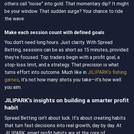
others call “noise” into gold. That momentary dip? It might
be your window. That sudden surge? Your chance to ride
the wave.
Make each session count with defined goals
You don’t need long hours. Just clarity. With Spread
Betting, sessions can be as short as 15 minutes, provided
they’re focused. Top traders begin with a profit goal, a
stop-loss limit, and a strategy. That precision is what
turns effort into outcome. Much like in
JILIPARK’s fishing
games
, it’s not how many shots you take—it’s how well
you aim.
JILIPARK’s insights on building a smarter profit
habit
Spread Betting isn’t about luck. It’s about creating habits
that turn fast decisions into real growth, day by day. At
JILIPARK, smart profit habits are at the core of