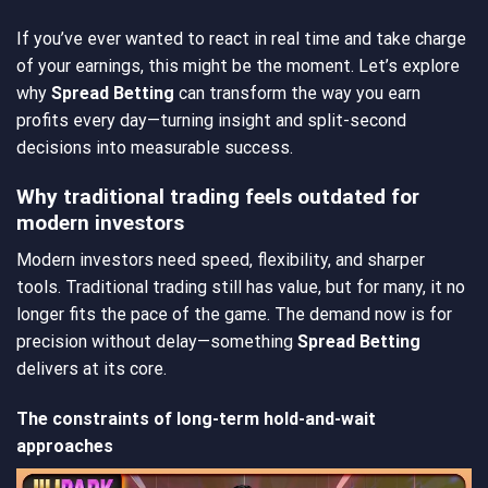
If you’ve ever wanted to react in real time and take charge
of your earnings, this might be the moment. Let’s explore
why
Spread Betting
can transform the way you earn
profits every day—turning insight and split-second
decisions into measurable success.
Why traditional trading feels outdated for
modern investors
Modern investors need speed, flexibility, and sharper
tools. Traditional trading still has value, but for many, it no
longer fits the pace of the game. The demand now is for
precision without delay—something
Spread Betting
delivers at its core.
The constraints of long-term hold-and-wait
approaches