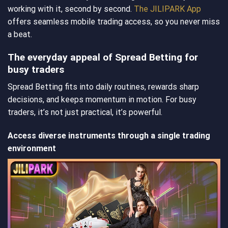
working with it, second by second.
The JILIPARK App
offers seamless mobile trading access, so you never miss
a beat.
The everyday appeal of Spread Betting for
busy traders
Spread Betting fits into daily routines, rewards sharp
decisions, and keeps momentum in motion. For busy
traders, it’s not just practical, it’s powerful.
Access diverse instruments through a single trading
environment