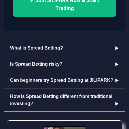
✅ Join JILIPARK Now & Start
Trading
What is Spread Betting?
Is Spread Betting risky?
Can beginners try Spread Betting at JILIPARK?
How is Spread Betting different from traditional
investing?