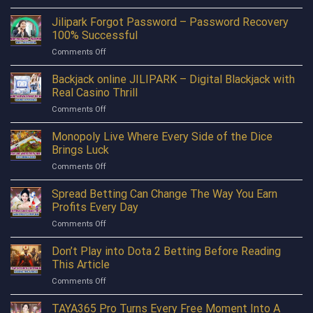
New
Unlock
Layer
Jilipark Forgot Password – Password Recovery
Consistent
Register
Bonuses
100% Successful
Bonus
with
on
Comments Off
388P
JILIPARK
Jilipark
is
Forgot
Backjack online JILIPARK – Digital Blackjack with
The
Password
Perfect
Real Casino Thrill
–
Launchpad
on
Comments Off
Password
For
Backjack
Recovery
Everyone
online
Monopoly Live Where Every Side of the Dice
100%
JILIPARK
Successful
Brings Luck
–
on
Comments Off
Digital
Monopoly
Blackjack
Live
Spread Betting Can Change The Way You Earn
with
Where
Real
Profits Every Day
Every
Casino
on
Comments Off
Side
Thrill
Spread
of
Betting
Don’t Play into Dota 2 Betting Before Reading
the
Can
Dice
This Article
Change
Brings
on
Comments Off
The
Luck
Don’t
Way
Play
TAYA365 Pro Turns Every Free Moment Into A
You