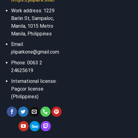
Work address: 1229
Barlin St, Sampaloc,
Manila, 1015 Metro
Manila, Philippines
Email:
jiliparkone@gmail.com
Phone: 0063 2
24625619
International license:
Pagcor license
(Philippines)