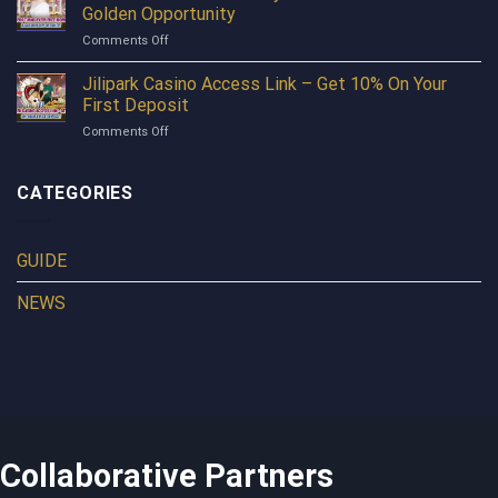
into
Earn
Golden Opportunity
Dota
Profits
on
Comments Off
2
Every
TAYA365
Betting
Day
Pro
Jilipark Casino Access Link – Get 10% On Your
Before
Turns
Reading
First Deposit
Every
This
on
Comments Off
Free
Article
Jilipark
Moment
Casino
Into
Access
CATEGORIES
A
Link
Golden
–
Opportunity
Get
GUIDE
10%
On
NEWS
Your
First
Deposit
Collaborative Partners