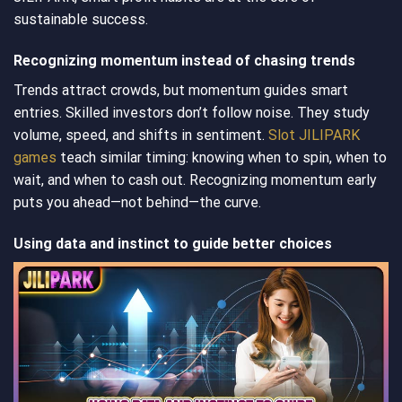
sustainable success.
Recognizing momentum instead of chasing trends
Trends attract crowds, but momentum guides smart
entries. Skilled investors don’t follow noise. They study
volume, speed, and shifts in sentiment.
Slot JILIPARK
games
teach similar timing: knowing when to spin, when to
wait, and when to cash out. Recognizing momentum early
puts you ahead—not behind—the curve.
Using data and instinct to guide better choices