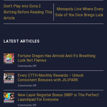
Don’t Play into Dota 2
Monopoly Live Where Every
Betting Before Reading This
Side of the Dice Brings Luck
Article
LATEST ARTICLES
Fortune Dragon Has Arrived And It’s Breathing
Luck Not Flames
on
Comments Off
Fortune
Dragon
Every 27TH Monthly Rewards – Unlock
Has
Consistent Bonuses with JILIPARK
Arrived
on
Comments Off
And
Every
It’s
27TH
New Layer Register Bonus 388P is The Perfect
Breathing
Monthly
Luck
Launchpad For Everyone
Rewards
Not
on
Comments Off
–
Flames