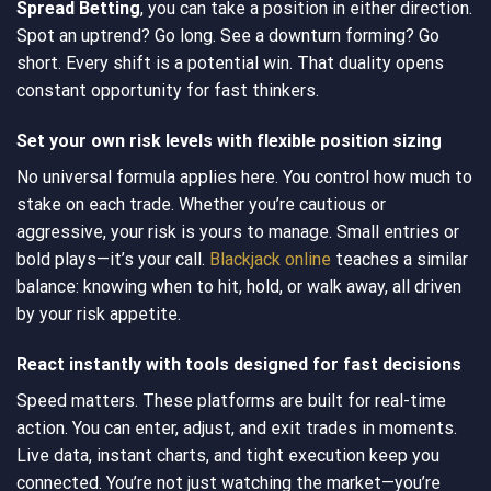
Spread Betting
, you can take a position in either direction.
Spot an uptrend? Go long. See a downturn forming? Go
short. Every shift is a potential win. That duality opens
constant opportunity for fast thinkers.
Set your own risk levels with flexible position sizing
No universal formula applies here. You control how much to
stake on each trade. Whether you’re cautious or
aggressive, your risk is yours to manage. Small entries or
bold plays—it’s your call.
Blackjack online
teaches a similar
balance: knowing when to hit, hold, or walk away, all driven
by your risk appetite.
React instantly with tools designed for fast decisions
Speed matters. These platforms are built for real-time
action. You can enter, adjust, and exit trades in moments.
Live data, instant charts, and tight execution keep you
connected. You’re not just watching the market—you’re