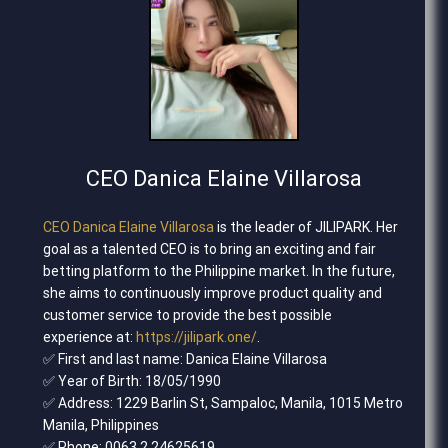
CEO Danica Elaine Villarosa
CEO Danica Elaine Villarosa
is the leader of JILIPARK. Her
goal as a talented CEO is to bring an exciting and fair
betting platform to the Philippine market. In the future,
she aims to continuously improve product quality and
customer service to provide the best possible
experience at:
https://jilipark.one/
.
✅ First and last name: Danica Elaine Villarosa
✅ Year of Birth: 18/05/1990
✅ Address: 1229 Barlin St, Sampaloc, Manila, 1015 Metro
Manila, Philippines
✅ Phone: 0063 2 24625619