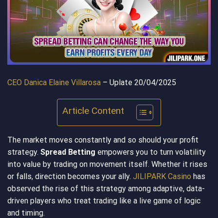
CEO Danica Elaine Villarosa
– Uplate 20/04/2025
Article Content
The market moves constantly and so should your profit
strategy.
Spread Betting
empowers you to turn volatility
into value by trading on movement itself. Whether it rises
or falls, direction becomes your ally.
JILIPARK Casino
has
observed the rise of this strategy among adaptive, data-
driven players who treat trading like a live game of logic
and timing.