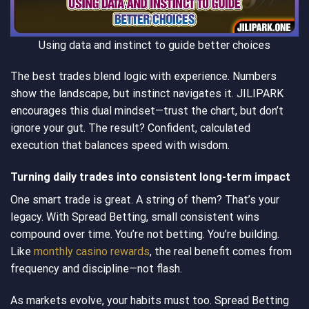
Using data and instinct to guide better choices
The best trades blend logic with experience. Numbers
show the landscape, but instinct navigates it. JILIPARK
encourages this dual mindset—trust the chart, but don’t
ignore your gut. The result? Confident, calculated
execution that balances speed with wisdom.
Turning daily trades into consistent long-term impact
One smart trade is great. A string of them? That’s your
legacy. With Spread Betting, small consistent wins
compound over time. You’re not betting. You’re building.
Like
monthly casino rewards
, the real benefit comes from
frequency and discipline—not flash.
As markets evolve, your habits must too. Spread Betting