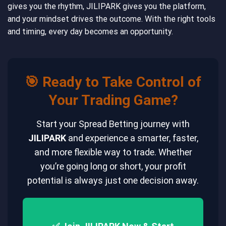
gives you the rhythm, JILIPARK gives you the platform,
and your mindset drives the outcome. With the right tools
and timing, every day becomes an opportunity.
🎯 Ready to Take Control of
Your Trading Game?
Start your Spread Betting journey with
JILIPARK
and experience a smarter, faster,
and more flexible way to trade. Whether
you’re going long or short, your profit
potential is always just one decision away.