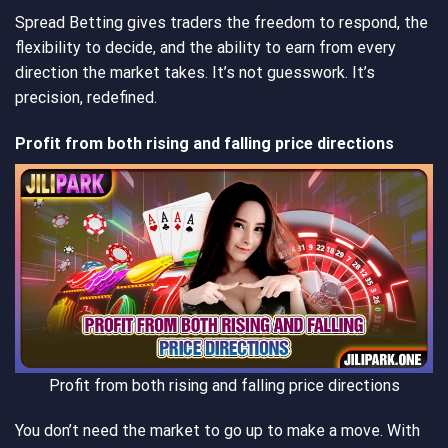
Spread Betting gives traders the freedom to respond, the
flexibility to decide, and the ability to earn from every
direction the market takes. It’s not guesswork. It’s
precision, redefined.
Profit from both rising and falling price directions
Profit from both rising and falling price directions
You don’t need the market to go up to make a move. With