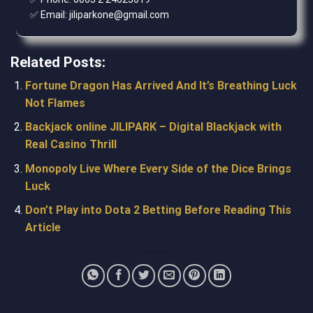
✅ Email: jiliparkone@gmail.com
Related Posts:
Fortune Dragon Has Arrived And It’s Breathing Luck
Not Flames
Backjack online JILIPARK – Digital Blackjack with
Real Casino Thrill
Monopoly Live Where Every Side of the Dice Brings
Luck
Don’t Play into Dota 2 Betting Before Reading This
Article